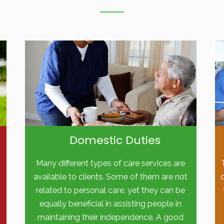
Domestic Duties
Many different types of care services are
available to clients. Some of them are not
related to personal care, yet they can be
equally beneficial in assisting people in
maintaining their independence. A good