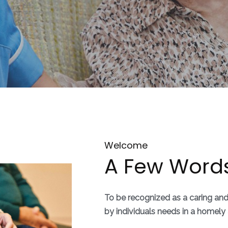
Welcome
A Few Word
To be recognized as a caring an
by individuals needs in a home