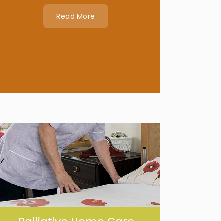
Read More