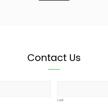
Contact Us
Last