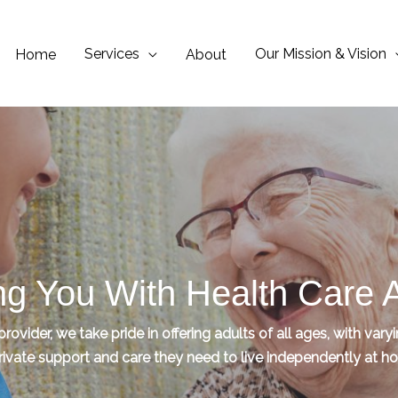
Services
Our Mission & Vision
Home
About
ng You With Health Care
ovider, we take pride in offering adults of all ages, with vary
rivate support and care they need to live independently at 