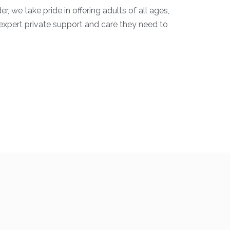
, we take pride in offering adults of all ages,
 expert private support and care they need to