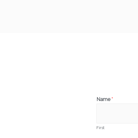
Name
*
First