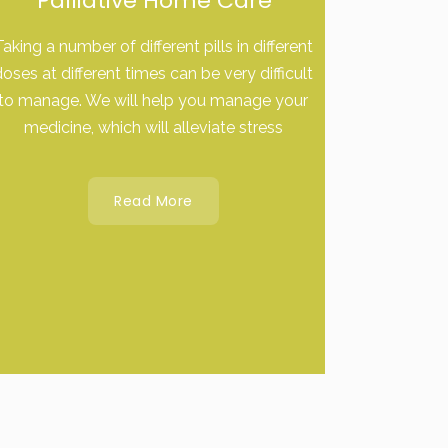
Palliative Home Care
Taking a number of different pills in different
doses at different times can be very difficult
to manage. We will help you manage your
medicine, which will alleviate stress
Read More