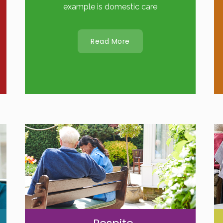
example is domestic care
Read More