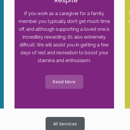
Respite
If you work as a caregiver for a family
member, you typically don’t get much time
off, and although supporting a loved one is
incredibly rewarding, it’s also extremely
difficult. We will assist you in getting a few
days of rest and recreation to boost your
stamina and enthusiasm.
Read More
All Services