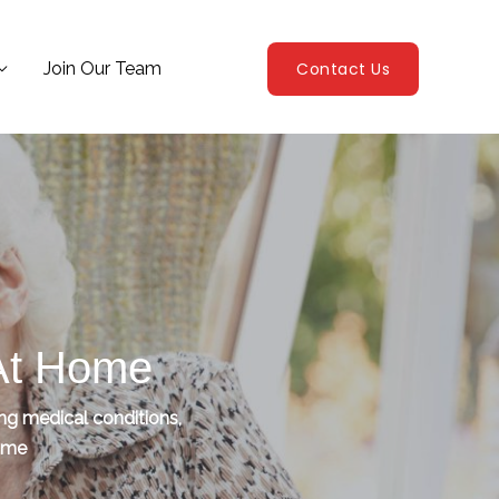
Join Our Team
Contact Us
 At Home
ing medical conditions,
home