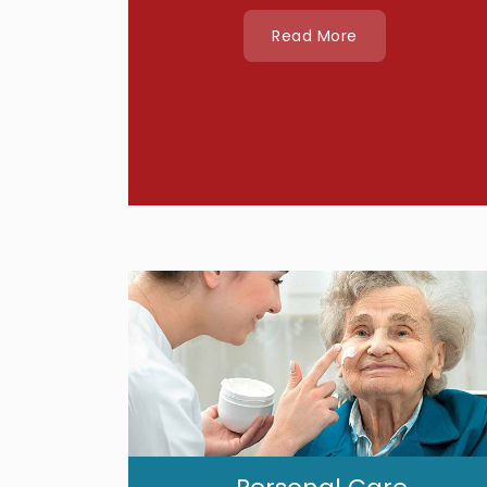
Read More