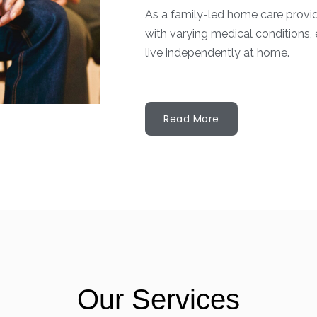
As a family-led home care provider
with varying medical conditions,
live independently at home.
Read More
Our Services