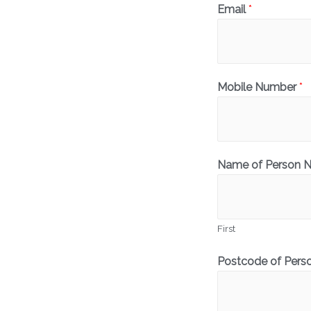
Email
*
Mobile Number
*
Name of Person 
First
Postcode of Pers