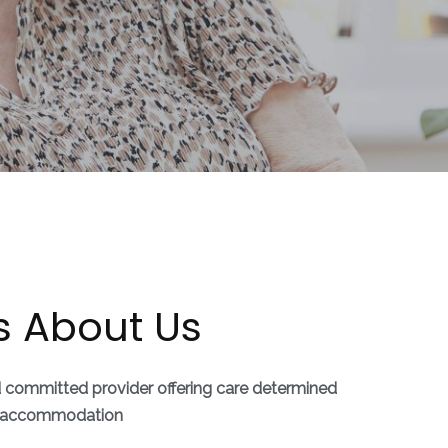
s About Us
d committed provider offering care determined
ly accommodation