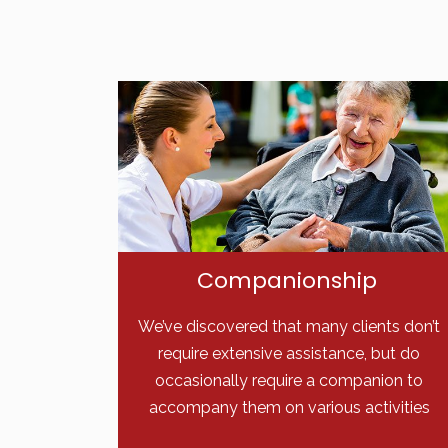
Companionship
We’ve discovered that many clients don’t
require extensive assistance, but do
occasionally require a companion to
accompany them on various activities