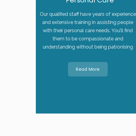
Personal Care
Our qualified staff have years of experience
and extensive training in assisting people
with their personal care needs. You’ll find
them to be compassionate and
understanding without being patronising
Read More