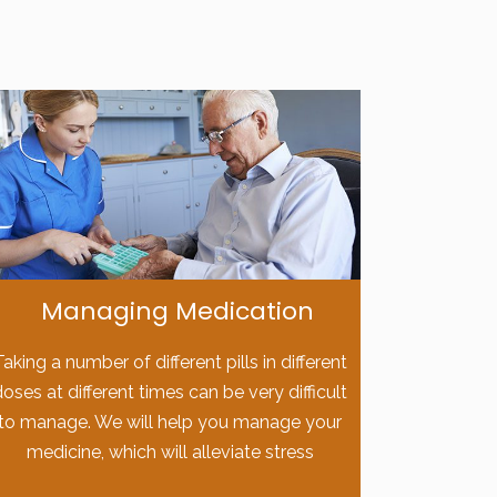
Managing Medication
Taking a number of different pills in different
doses at different times can be very difficult
to manage. We will help you manage your
medicine, which will alleviate stress