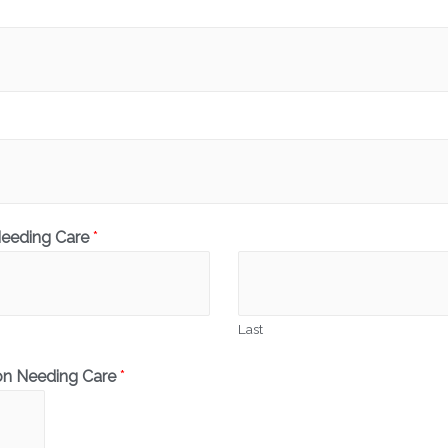
Needing Care
*
Last
on Needing Care
*