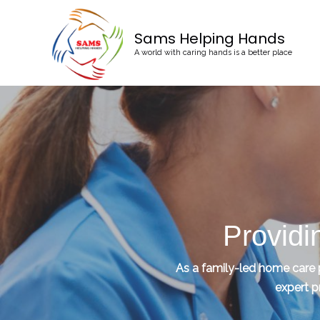
Sams Helping Hands
A world with caring hands is a better place
Providi
As a family-led home care pr
expert p