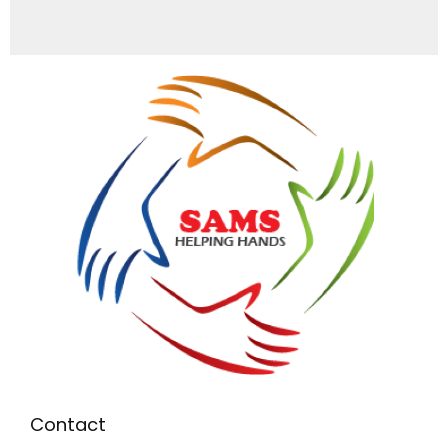
Contact