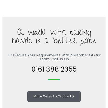
A world with caring
hands is a better place
To Discuss Your Requirements With A Member Of Our
Team, Call Us On
0161 388 2355
More Ways To Contact