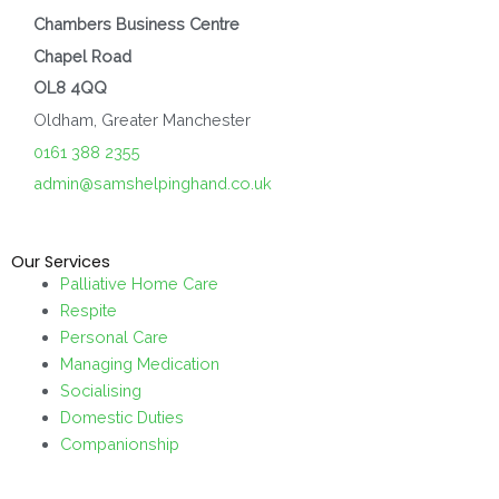
Chambers Business Centre
Chapel Road
OL8 4QQ
Oldham, Greater Manchester
0161 388 2355
admin@samshelpinghand.co.uk
Our Services
Palliative Home Care
Respite
Personal Care
Managing Medication
Socialising
Domestic Duties
Companionship