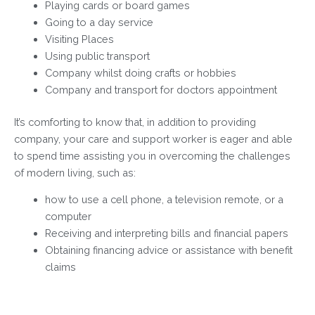
Playing cards or board games
Going to a day service
Visiting Places
Using public transport
Company whilst doing crafts or hobbies
Company and transport for doctors appointment
It’s comforting to know that, in addition to providing
company, your care and support worker is eager and able
to spend time assisting you in overcoming the challenges
of modern living, such as:
how to use a cell phone, a television remote, or a
computer
Receiving and interpreting bills and financial papers
Obtaining financing advice or assistance with benefit
claims