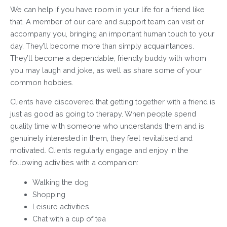
We can help if you have room in your life for a friend like
that. A member of our care and support team can visit or
accompany you, bringing an important human touch to your
day. They’ll become more than simply acquaintances.
They’ll become a dependable, friendly buddy with whom
you may laugh and joke, as well as share some of your
common hobbies.
Clients have discovered that getting together with a friend is
just as good as going to therapy. When people spend
quality time with someone who understands them and is
genuinely interested in them, they feel revitalised and
motivated. Clients regularly engage and enjoy in the
following activities with a companion:
Walking the dog
Shopping
Leisure activities
Chat with a cup of tea