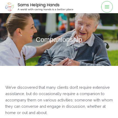
Sams Helping Hands
A world with caring hands is a better place
Companionship
We’ve discovered that many clients don’t require extensive
assistance, but do occasionally require a companion to
accompany them on various activities: someone with whom
they can converse and engage in discussion, whether at
home or out and about.