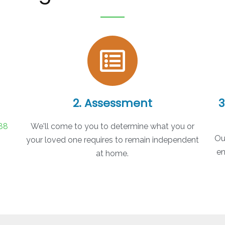
2. Assessment
3
88
We'll come to you to determine what you or
Ou
your loved one requires to remain independent
en
at home.