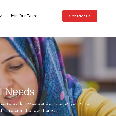
Join Our Team
Contact Us
al Needs
an provide the care and assistance your child
ith children in their own homes.