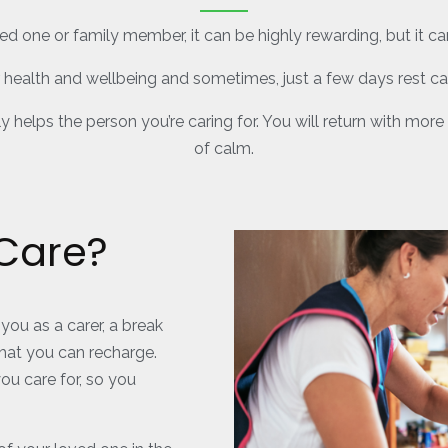
ed one or family member, it can be highly rewarding, but it c
r health and wellbeing and sometimes, just a few days rest c
ly helps the person you’re caring for. You will return with m
of calm.
 Care?
you as a carer, a break
hat you can recharge.
ou care for, so you