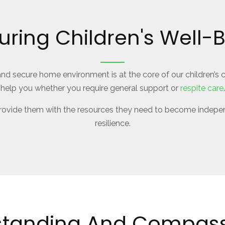
uring Children's Well-
and secure home environment is at the core of our children’s 
help you whether you require general support or
respite care
.
 provide them with the resources they need to become indepen
resilience.
standing And Compass