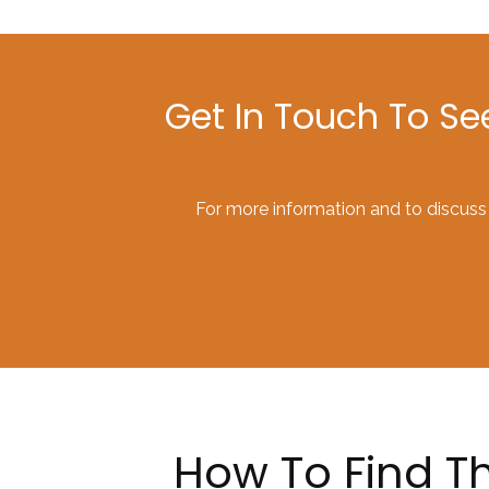
Get In Touch To S
For more information and to discuss
How To Find Th