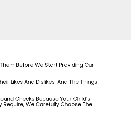
 Them Before We Start Providing Our
ir Likes And Dislikes; And The Things
round Checks Because Your Child’s
ey Require, We Carefully Choose The