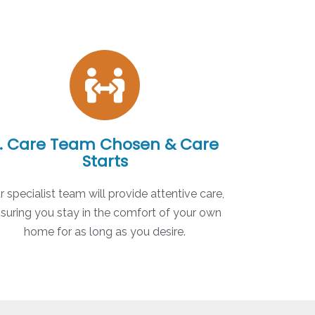
. Care Team Chosen & Care
Starts
r specialist team will provide attentive care,
suring you stay in the comfort of your own
home for as long as you desire.