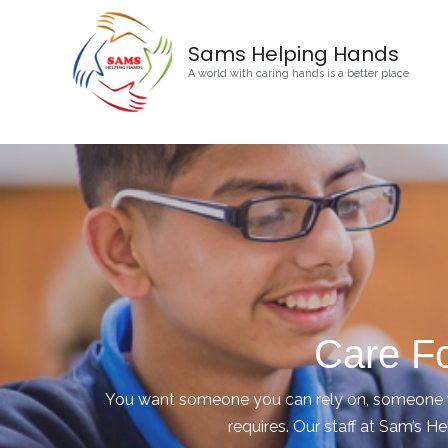
Sams Helping Hands
A world with caring hands is a better place
Care Fo
You want someone you can rely on, someone wh
requires. Our staff at Sam’s He