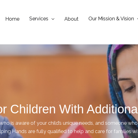
Services
Our Mission & Vision
Home
About
r Children With Addition
o is aware of your child’s unique needs, and someone who c
lping Hands are fully qualified to help and care for families w