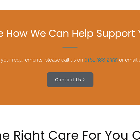
ee How We Can Help Support Y
 your requirements, please call us on
0161 388 2355
or email 
Contact Us >
e Right Care For You O