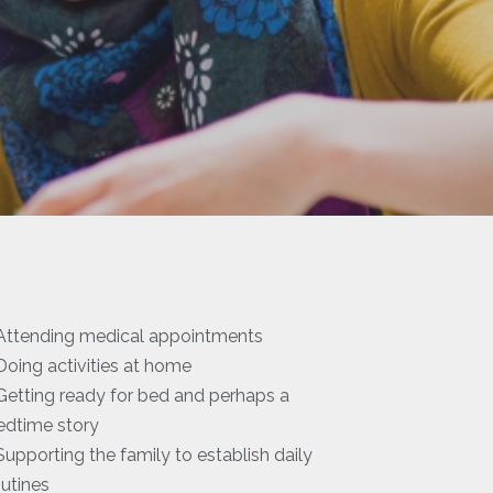
 Attending medical appointments
 Doing activities at home
 Getting ready for bed and perhaps a
edtime story
 Supporting the family to establish daily
outines