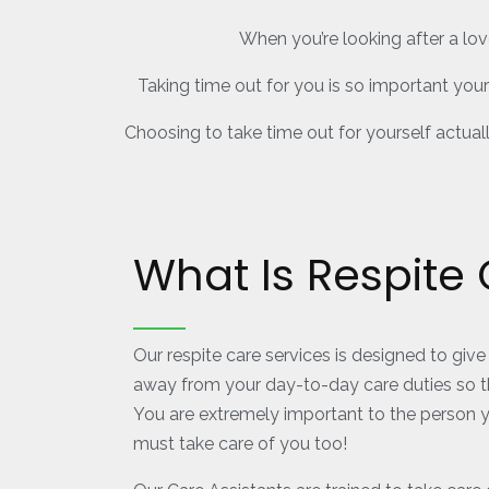
When you’re looking after a lov
Taking time out for you is so important you
Choosing to take time out for yourself actual
What Is Respite
Our respite care services is designed to give 
away from your day-to-day care duties so t
You are extremely important to the person y
must take care of you too!