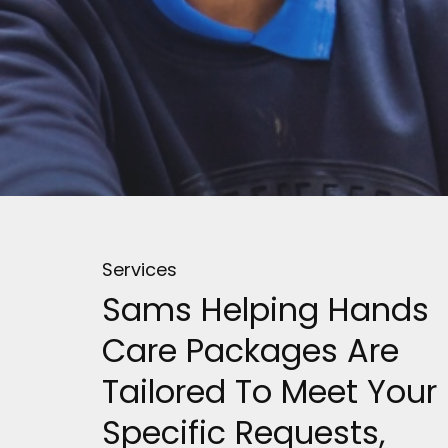
Services
Sams Helping Hands
Care Packages Are
Tailored To Meet Your
Specific Requests,