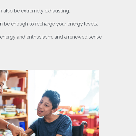
an also be extremely exhausting.
an be enough to recharge your energy levels.
ore energy and enthusiasm, and a renewed sense