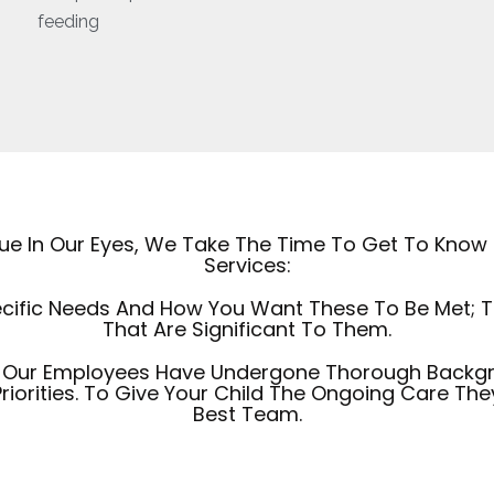
feeding
ique In Our Eyes, We Take The Time To Get To Know
Services:
cific Needs And How You Want These To Be Met; The
That Are Significant To Them.
Of Our Employees Have Undergone Thorough Backg
riorities. To Give Your Child The Ongoing Care Th
Best Team.