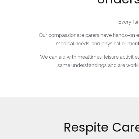
Every fam
Our compassionate carers have hands-on expe
medical needs, and physical or menta
We can aid with mealtimes, leisure activitie
same understandings and are worki
Respite Car