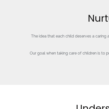
Nurt
The idea that each child deserves a caring 
Our goal when taking care of children is to
Under