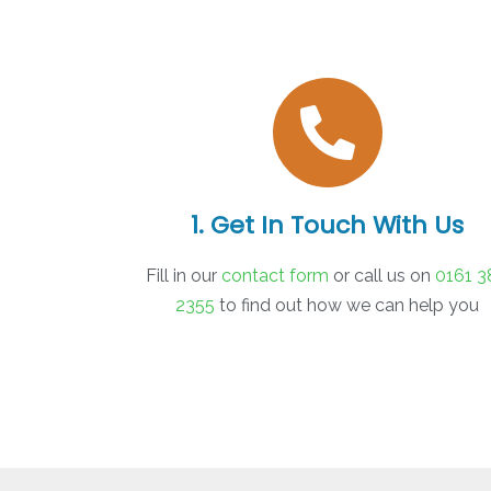
1. Get In Touch With Us
Fill in our
contact form
or call us on
0161 3
2355
to find out how we can help you