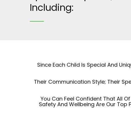
Including:
Since Each Child Is Special And Un
Their Communication Style; Their Spe
You Can Feel Confident That All 
Safety And Wellbeing Are Our Top P