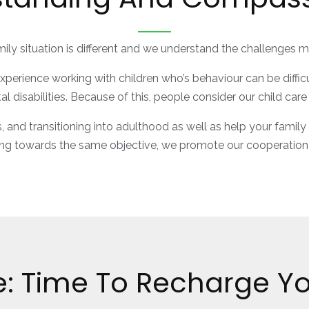
ily situation is different and we understand the challenges 
rience working with children who’s behaviour can be difficult 
l disabilities. Because of this, people consider our child car
s, and transitioning into adulthood as well as help your family
ng towards the same objective, we promote our cooperation
e: Time To Recharge You