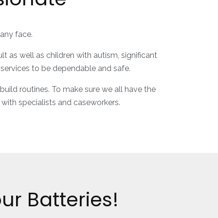
many face.
as well as children with autism, significant
e services to be dependable and safe.
 build routines. To make sure we all have the
 with specialists and caseworkers.
r Batteries!