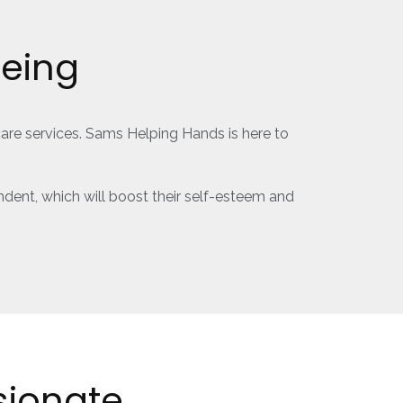
Being
care services. Sams Helping Hands is here to
dent, which will boost their self-esteem and
ionate