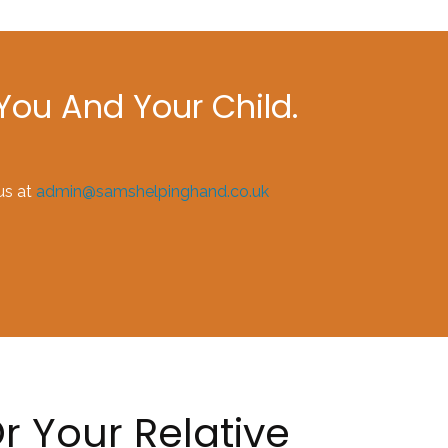
ou And Your Child.
us at
admin@samshelpinghand.co.uk
r Your Relative