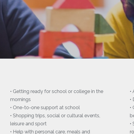
• Getting ready for school or college in the
•
mornings
•
• One-to-one support at school
•
• Shopping trips, social or cultural events,
b
leisure and sport
•
• Help with personal care, meals and
r