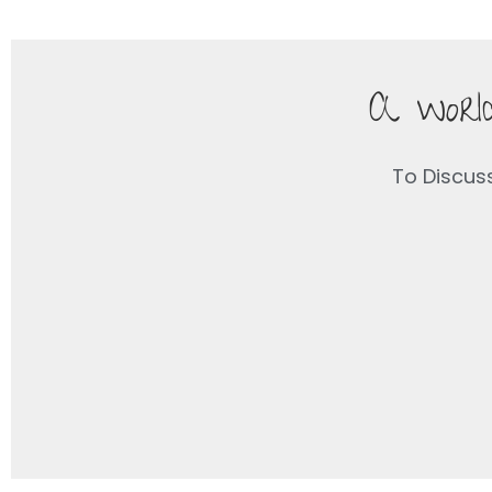
A world
To Discus