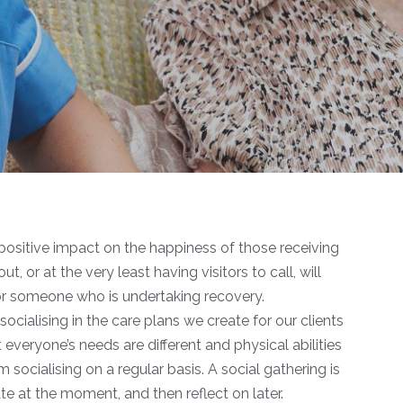
ositive impact on the happiness of those receiving
 or at the very least having visitors to call, will
for someone who is undertaking recovery.
 socialising in the care plans we create for our clients
t everyone’s needs are different and physical abilities
 socialising on a regular basis. A social gathering is
te at the moment, and then reflect on later.