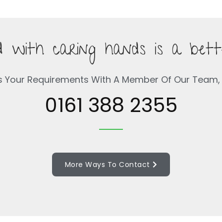
 with caring hands is a bett
s Your Requirements With A Member Of Our Team, 
0161 388 2355
More Ways To Contact