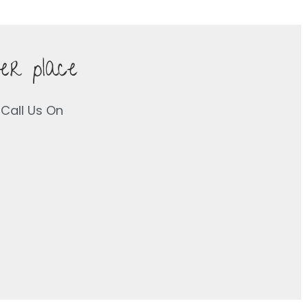
er place
Call Us On