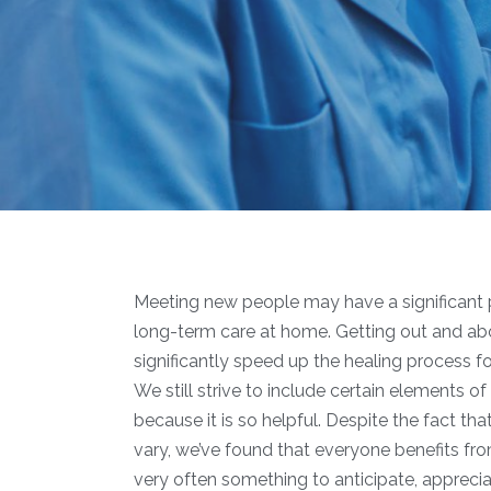
Meeting new people may have a significant p
long-term care at home. Getting out and about,
significantly speed up the healing process 
We still strive to include certain elements of
because it is so helpful. Despite the fact tha
vary, we’ve found that everyone benefits from
very often something to anticipate, apprecia