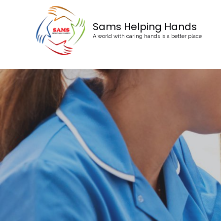
Sams Helping Hands
A world with caring hands is a better place