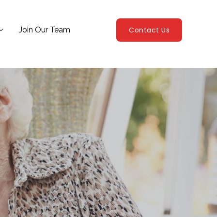
Join Our Team
Contact Us