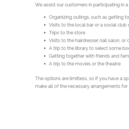
We assist our customers in participating in a
Organizing outings, such as getting to
Visits to the local bar or a social clu
Trips to the store
Visits to the hairdresser, nail salon, or
A trip to the library to select some b
Getting together with friends and fami
A trip to the movies or the theatre
The options are limitless, so if you have a sp
make all of the necessary arrangements for 