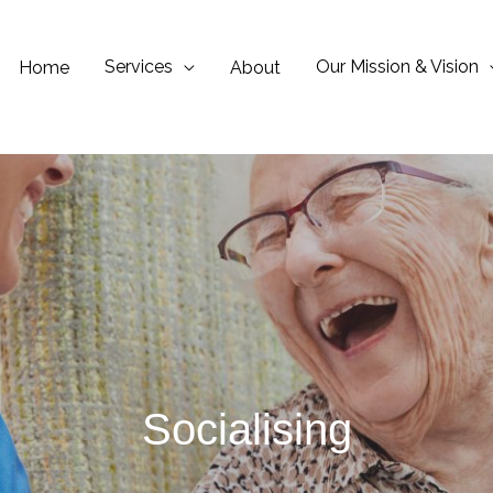
Services
Our Mission & Vision
Home
About
Socialising​