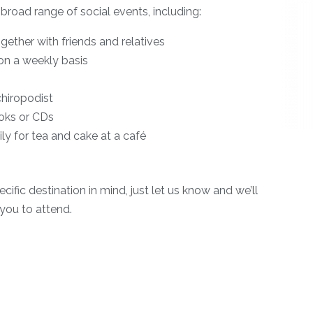
 broad range of social events, including:
gether with friends and relatives
b on a weekly basis
 chiropodist
ooks or CDs
ly for tea and cake at a café
ecific destination in mind, just let us know and we’ll
you to attend.